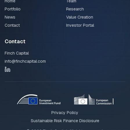
Home
Team
Portfolio
Research
News
Value Creation
Contact
Investor Portal
Contact
Finch Capital
info@finchcapital.com
Privacy Policy
Sustainable Risk Finance Disclosure