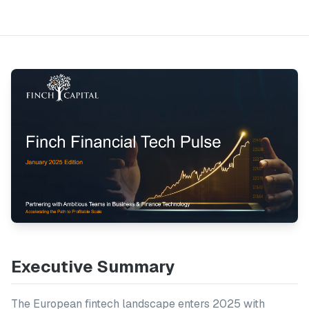
Executive Summary
The European fintech landscape enters 2025 with