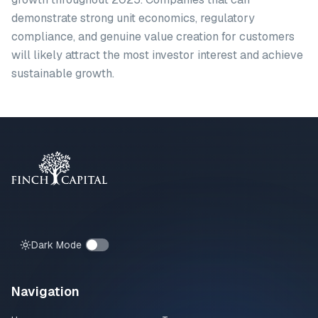
demonstrate strong unit economics, regulatory
compliance, and genuine value creation for customers
will likely attract the most investor interest and achieve
sustainable growth.
Dark Mode
Navigation