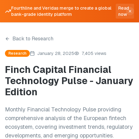
Fourthline and Veridas merge to create a global
Read
bank-grade identity platform
now
Back to Research
January 28, 2025
7,405 views
Research
Finch Capital Financial
Technology Pulse - January
Edition
Monthly Financial Technology Pulse providing
comprehensive analysis of the European fintech
ecosystem, covering investment trends, regulatory
developments, and emerging opportunities.