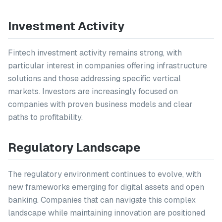
Investment Activity
Fintech investment activity remains strong, with
particular interest in companies offering infrastructure
solutions and those addressing specific vertical
markets. Investors are increasingly focused on
companies with proven business models and clear
paths to profitability.
Regulatory Landscape
The regulatory environment continues to evolve, with
new frameworks emerging for digital assets and open
banking. Companies that can navigate this complex
landscape while maintaining innovation are positioned