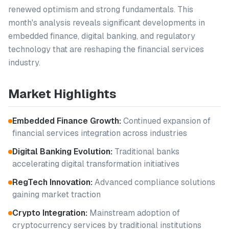
renewed optimism and strong fundamentals. This
month's analysis reveals significant developments in
embedded finance, digital banking, and regulatory
technology that are reshaping the financial services
industry.
Market Highlights
Embedded Finance Growth:
Continued expansion of
financial services integration across industries
Digital Banking Evolution:
Traditional banks
accelerating digital transformation initiatives
RegTech Innovation:
Advanced compliance solutions
gaining market traction
Crypto Integration:
Mainstream adoption of
cryptocurrency services by traditional institutions