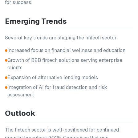
for success.
Emerging Trends
Several key trends are shaping the fintech sector:
Increased focus on financial wellness and education
Growth of B2B fintech solutions serving enterprise
clients
Expansion of alternative lending models
Integration of AI for fraud detection and risk
assessment
Outlook
The fintech sector is well-positioned for continued
growth throughout 2025. Companies that can