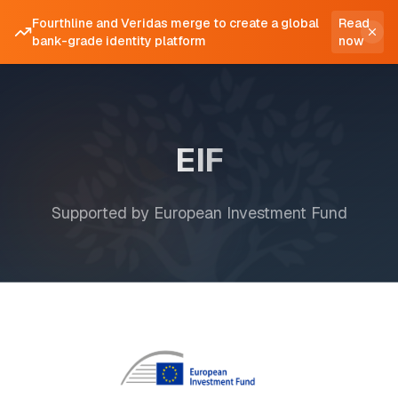
Fourthline and Veridas merge to create a global
Read
bank-grade identity platform
now
EIF
Supported by European Investment Fund