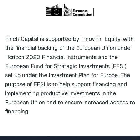
Finch Capital is supported by InnovFin Equity, with
the financial backing of the European Union under
Horizon 2020 Financial Instruments and the
European Fund for Strategic Investments (EFSI)
set up under the Investment Plan for Europe. The
purpose of EFSI is to help support financing and
implementing productive investments in the
European Union and to ensure increased access to
financing.