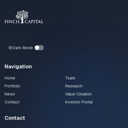
Dark Mode
Navigation
Home
Team
Portfolio
Research
News
Value Creation
Contact
Investor Portal
Contact