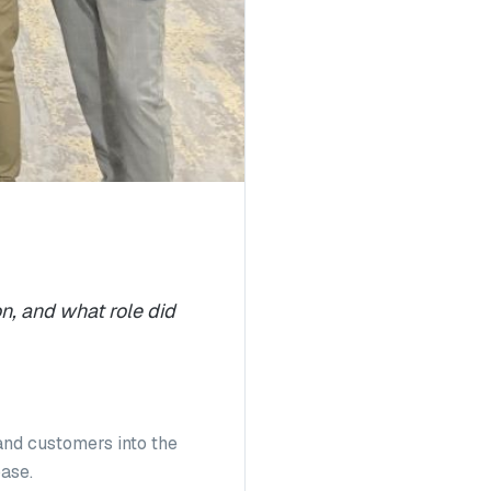
n, and what role did
and customers into the
base.