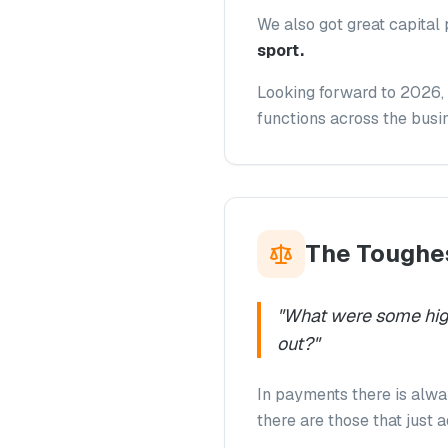
We also got great capital 
sport.
Looking forward to 2026, 
functions across the busin
The Toughes
"
What were some high
out?
"
In payments there is alwa
there are those that just 