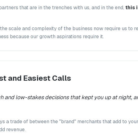
partners that are in the trenches with us, and in the end,
this
the scale and complexity of the business now require us to re
ess because our growth aspirations require it.
t and Easiest Calls
 and low-stakes decisions that kept you up at night, a
ys a trade of between the "brand" merchants that add to you
add revenue.