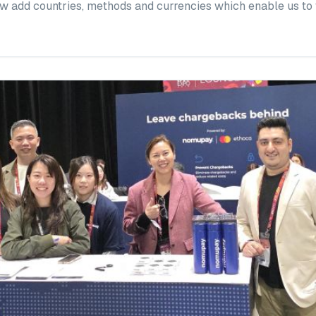
w add countries, methods and currencies which enable us to fu