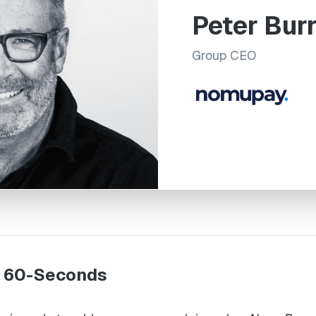
Peter Bur
Group CEO
n 60-Seconds