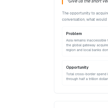
"
Give us the short 
The opportunity to acquire
conversation, what woul
Problem
Asia remains inaccessible
the global gateway acquire
region and local banks don
Opportunity
Total cross-border spend 
through half a trillion dolla