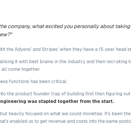
 the company, what excited you personally about taking
new?
"
h the Adyens' and Stripes' when they have a 15 year head s
alising it with best brains in the industry and then recruiting
 all come together.
ess functions has been critical.
into the product founder trap of building first then figuring ou
ngineering was stapled together from the start.
n, but heavily focused on what we could monetise. It's been t
at's enabled us to get revenue and costs into the same post