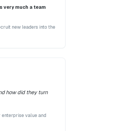
 is very much a team
cruit new leaders into the
nd how did they turn
r enterprise value and