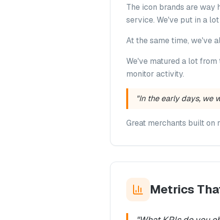
The icon brands are way h
service. We've put in a lo
At the same time, we've a
We've matured a lot from 
monitor activity.
"In the early days, we 
Great merchants built on 
Metrics Tha
"
What KPIs do you ob