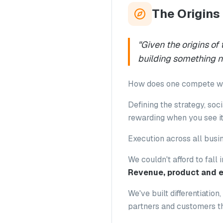
The Origins
"
Given the origins of
building something 
How does one compete wit
Defining the strategy, soci
rewarding when you see it
Execution across all busin
We couldn't afford to fall 
Revenue, product and e
We've built differentiatio
partners and customers th