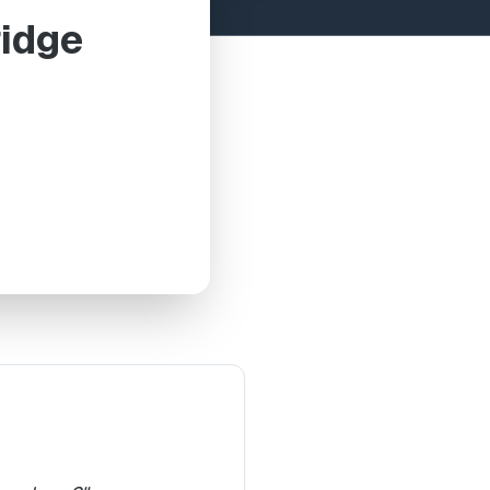
ridge