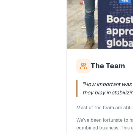
The Team
"How important was it
they play in stabili
Most of the team are still 
We've been fortunate to h
combined business. This e