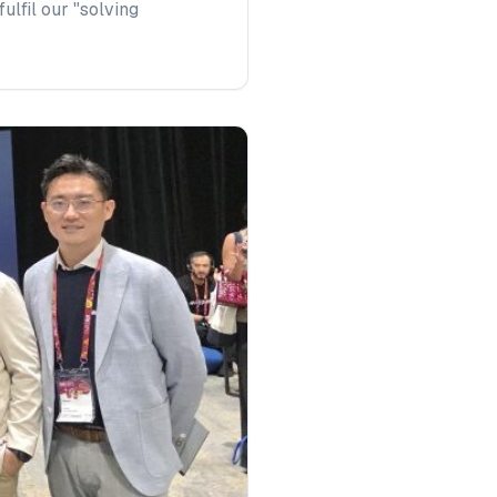
lfil our "solving