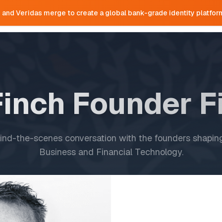
e and Veridas merge to create a global bank-grade identity platfor
Home
Team
Portfolio
Research
Finch Founder F
ind-the-scenes conversation with the founders shaping
Business and Financial Technology.