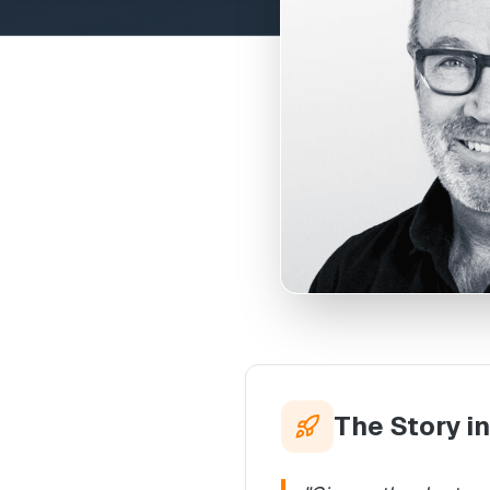
The Story i