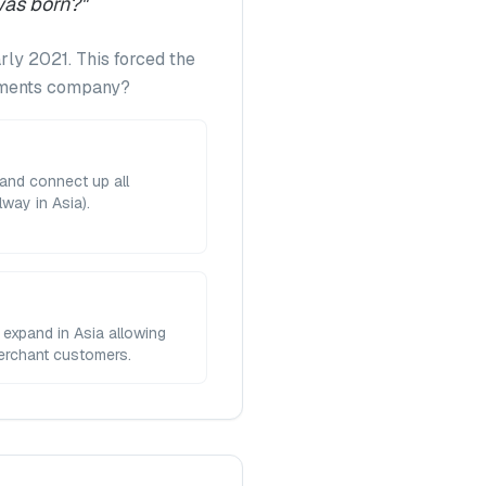
was born?
"
rly 2021. This forced the
ayments company?
and connect up all
way in Asia).
 expand in Asia allowing
merchant customers.