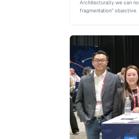
Architecturally we can no
fragmentation" objective.