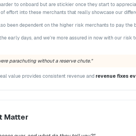
arder to onboard but are stickier once they start to apprecia
t of effort into these merchants that really showcase our differ
lso been dependent on the higher risk merchants to pay the bi
the early days, and we're more assured in now with our risk
were parachuting without a reserve chute."
real value provides consistent revenue and
revenue fixes ev
t Matter
sess over, and what do they tell you?
"