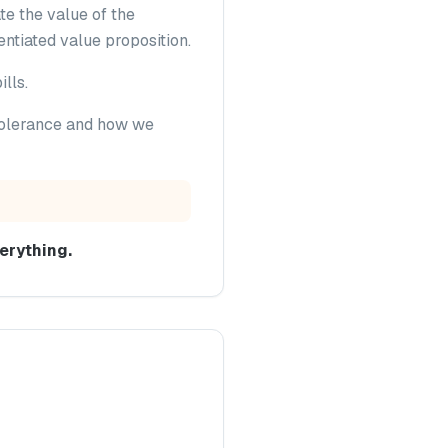
te the value of the
entiated value proposition.
lls.
 tolerance and how we
erything.