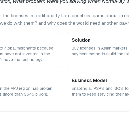
version, what problem were you solving when NomuPay 
 the licenses in traditionally hard countries came about in ea
d we do with them? and why does the world need another p
Solution
 to global merchants because
Buy licenses in Asian markets 
rs have not invested in the
payment methods (build the rail
't have the technology.
Business Model
in the APJ region has broken
Enabling all PSP's and ISO's to
rs (more than $546 billion).
them to keep servicing their 