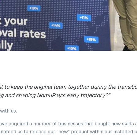
 to keep the original team together during the transitio
zing and shaping NomuPay's early trajectory?"
with us.
ave acquired a number of businesses that bought new skills 
nabled us to release our "new" product within our installed 