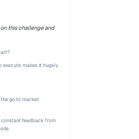
 on this challenge and
tart?
 to execute makes it hugely
t the go to market.
he constant feedback from
code.