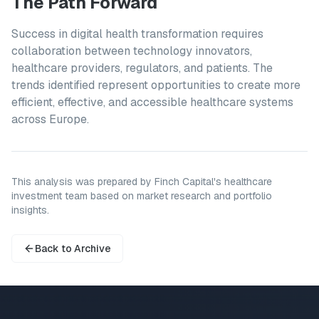
The Path Forward
Success in digital health transformation requires
collaboration between technology innovators,
healthcare providers, regulators, and patients. The
trends identified represent opportunities to create more
efficient, effective, and accessible healthcare systems
across Europe.
This analysis was prepared by Finch Capital's healthcare
investment team based on market research and portfolio
insights.
Back to Archive