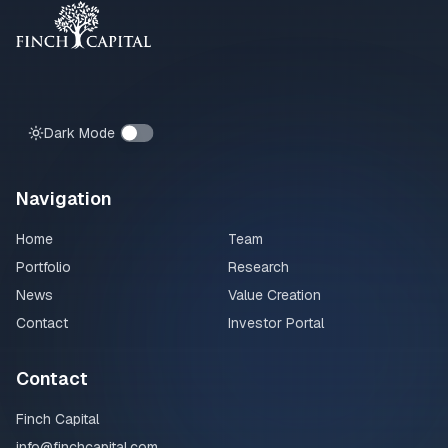
Dark Mode
Navigation
Home
Team
Portfolio
Research
News
Value Creation
Contact
Investor Portal
Contact
Finch Capital
info@finchcapital.com