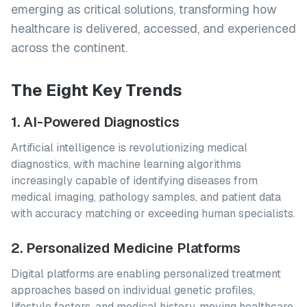
emerging as critical solutions, transforming how
healthcare is delivered, accessed, and experienced
across the continent.
The Eight Key Trends
1. AI-Powered Diagnostics
Artificial intelligence is revolutionizing medical
diagnostics, with machine learning algorithms
increasingly capable of identifying diseases from
medical imaging, pathology samples, and patient data
with accuracy matching or exceeding human specialists.
2. Personalized Medicine Platforms
Digital platforms are enabling personalized treatment
approaches based on individual genetic profiles,
lifestyle factors, and medical history, moving healthcare