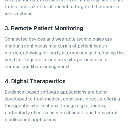
from a one-size-fits-all model to targeted therapeutic
interventions.
3. Remote Patient Monitoring
Connected devices and wearable technologies are
enabling continuous monitoring of patient health
metrics, allowing for early intervention and reducing the
need for frequent in-person visits, particularly for
chronic condition management.
4. Digital Therapeutics
Evidence-based software applications are being
developed to treat medical conditions directly, offering
therapeutic interventions through digital means,
particularly effective in mental health and behavioral
modification applications.