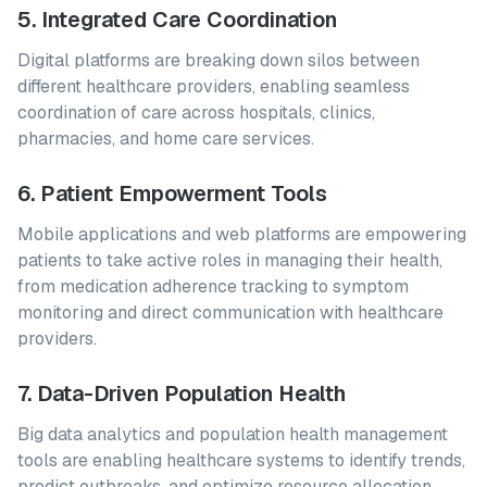
5. Integrated Care Coordination
Digital platforms are breaking down silos between
different healthcare providers, enabling seamless
coordination of care across hospitals, clinics,
pharmacies, and home care services.
6. Patient Empowerment Tools
Mobile applications and web platforms are empowering
patients to take active roles in managing their health,
from medication adherence tracking to symptom
monitoring and direct communication with healthcare
providers.
7. Data-Driven Population Health
Big data analytics and population health management
tools are enabling healthcare systems to identify trends,
predict outbreaks, and optimize resource allocation