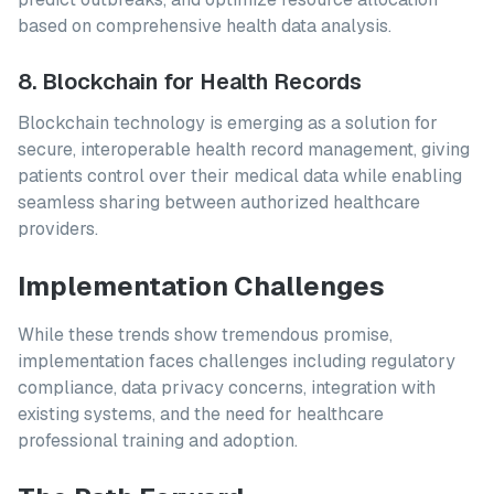
based on comprehensive health data analysis.
8. Blockchain for Health Records
Blockchain technology is emerging as a solution for
secure, interoperable health record management, giving
patients control over their medical data while enabling
seamless sharing between authorized healthcare
providers.
Implementation Challenges
While these trends show tremendous promise,
implementation faces challenges including regulatory
compliance, data privacy concerns, integration with
existing systems, and the need for healthcare
professional training and adoption.