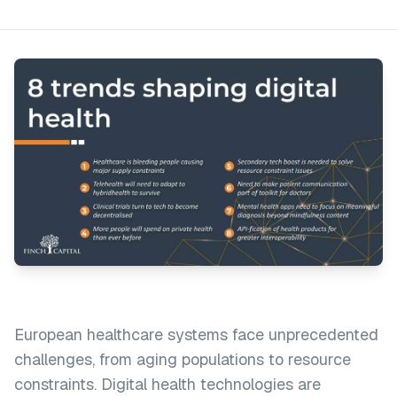
European healthcare systems face unprecedented
challenges, from aging populations to resource
constraints. Digital health technologies are