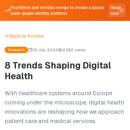
Fourthline and Veridas merge to create a global
Read
bank-grade identity platform
now
Back to Archive
19 July 2022
4,382 views
Research
8 Trends Shaping Digital
Health
With healthcare systems around Europe
coming under the microscope, digital health
innovations are reshaping how we approach
patient care and medical services.