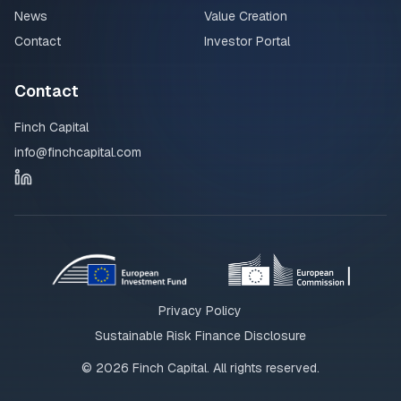
News
Value Creation
Contact
Investor Portal
Contact
Finch Capital
info@finchcapital.com
Privacy Policy
Sustainable Risk Finance Disclosure
©
2026
Finch Capital. All rights reserved.