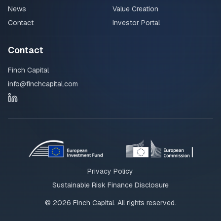
News
Value Creation
Contact
Investor Portal
Contact
Finch Capital
info@finchcapital.com
Privacy Policy
Sustainable Risk Finance Disclosure
©
2026
Finch Capital. All rights reserved.